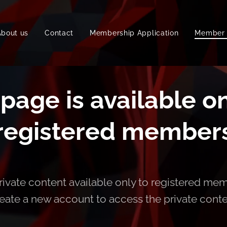
About us
Contact
Membership Application
Member 
 page is available on
registered member
ivate content available only to registered mem
eate a new account to access the private cont