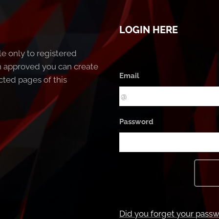
LOGIN HERE
le only to registered
 approved you can create
Email
cted pages of this
Password
Did you forget your pass