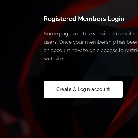
Registered Members Login
Some pages of this website are availab
users. Once your membership has been
an account now to gain access to restri
website.
Create A Login account