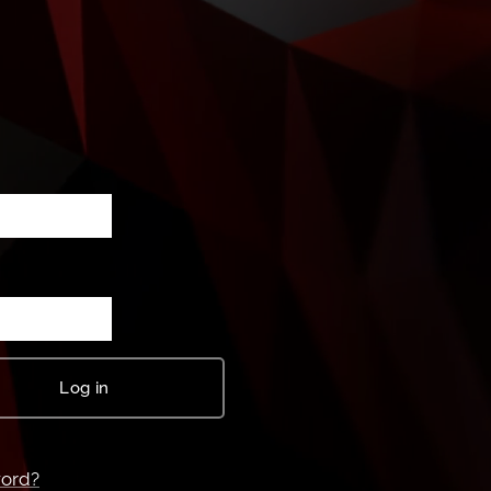
Log in
word?