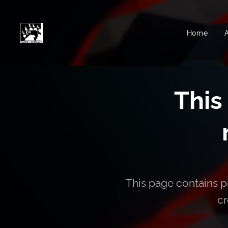
Home
This
This page contains pr
cr