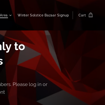
Area
Winter Solstice Bazaar Signup
Cart
ly to
s
bers. Please log in or
ent