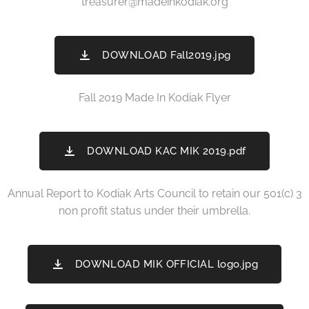
treasurer@madeinkodiak.org
DOWNLOAD Fall2019.jpg
Fall 2019 Made In Kodiak Flyer
DOWNLOAD KAC MIK 2019.pdf
Annual Report to Kodiak Arts Council to retain our 501(c) 3
non profit status under their umbrella.
DOWNLOAD MIK OFFICIAL logo.jpg