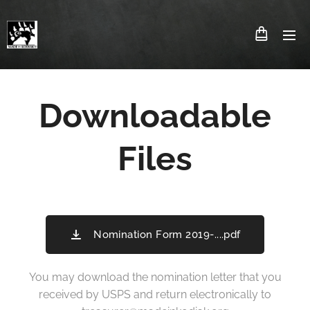
Downloadable
Files
Nomination Form 2019-....pdf
You may download the nomination letter that you
received by USPS and return electronically to