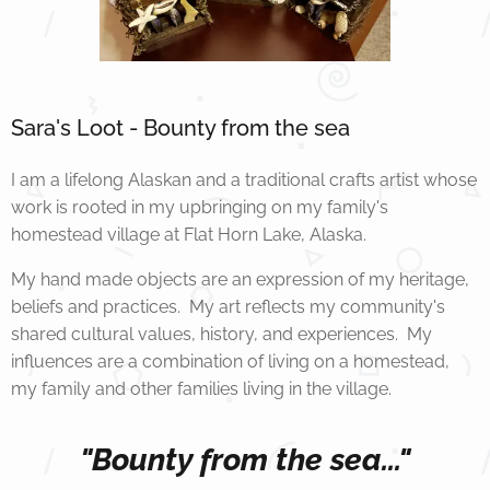
Sara's Loot - Bounty from the sea
I am a lifelong Alaskan and a traditional crafts artist whose
work is rooted in my upbringing on my family's
homestead village at Flat Horn Lake, Alaska.
My hand made objects are an expression of my heritage,
beliefs and practices. My art reflects my community's
shared cultural values, history, and experiences. My
influences are a combination of living on a homestead,
my family and other families living in the village.
"Bounty from the sea..."