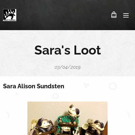
Sara's Loot
03/04/2019
Sara Alison Sundsten