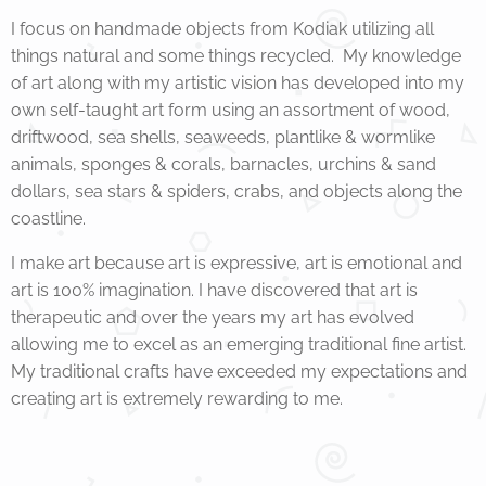
I focus on handmade objects from Kodiak utilizing all
things natural and some things recycled. My knowledge
of art along with my artistic vision has developed into my
own self-taught art form using an assortment of wood,
driftwood, sea shells, seaweeds, plantlike & wormlike
animals, sponges & corals, barnacles, urchins & sand
dollars, sea stars & spiders, crabs, and objects along the
coastline.
I make art because art is expressive, art is emotional and
art is 100% imagination. I have discovered that art is
therapeutic and over the years my art has evolved
allowing me to excel as an emerging traditional fine artist.
My traditional crafts have exceeded my expectations and
creating art is extremely rewarding to me.