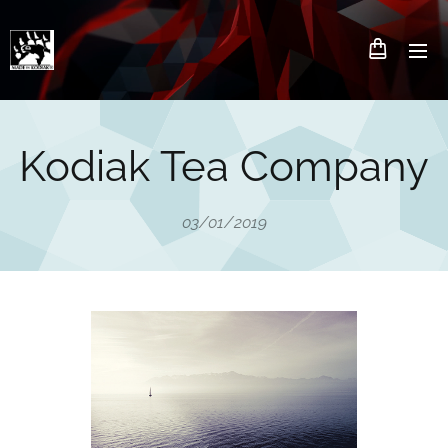
Kodiak Tea Company
03/01/2019