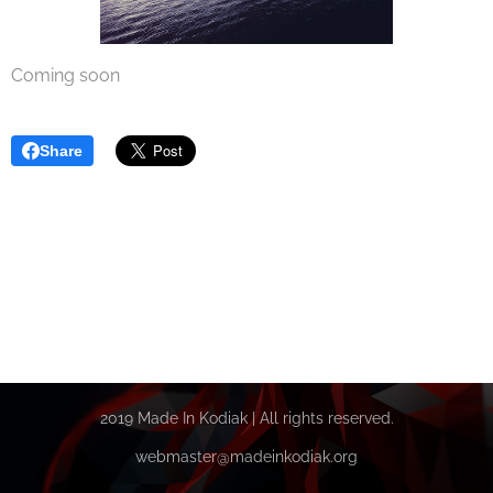
Coming soon
Share
2019 Made In Kodiak | All rights reserved.
webmaster@madeinkodiak.org